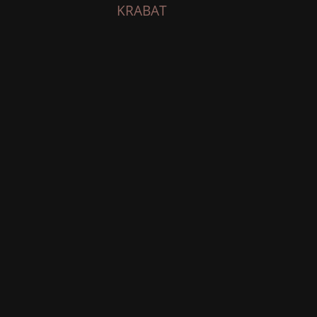
KRABAT