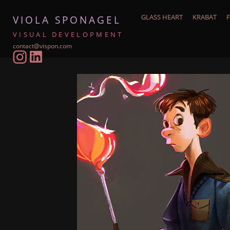
GLASS HEART
KRABAT
F
VIOLA SPONAGEL
VISUAL DEVELOPMENT
contact@vispon.com