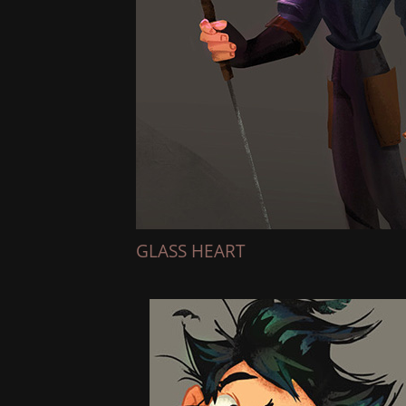
GLASS HEART